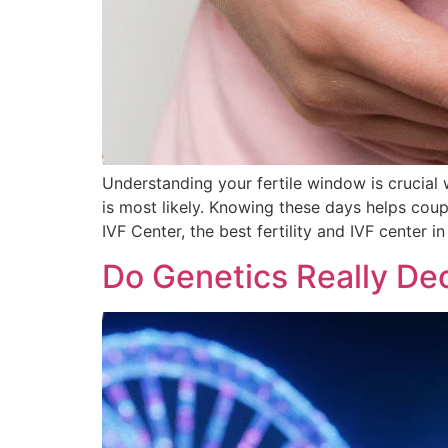
Understanding your fertile window is crucial
is most likely. Knowing these days helps coup
IVF Center, the best fertility and IVF center in
Do Genetics Really Dec