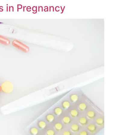
s in Pregnancy