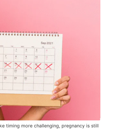
e timing more challenging, pregnancy is still