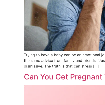
Trying to have a baby can be an emotional jo
the same advice from family and friends: “Just 
dismissive. The truth is that can stress […]
Can You Get Pregnant W