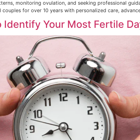
erns, monitoring ovulation, and seeking professional guida
 couples for over 10 years with personalized care, advanced
 Identify Your Most Fertile D