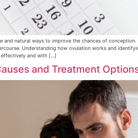
ive and natural ways to improve the chances of conception.
ntercourse. Understanding how ovulation works and identifyi
effectively and with […]
 Causes and Treatment Option