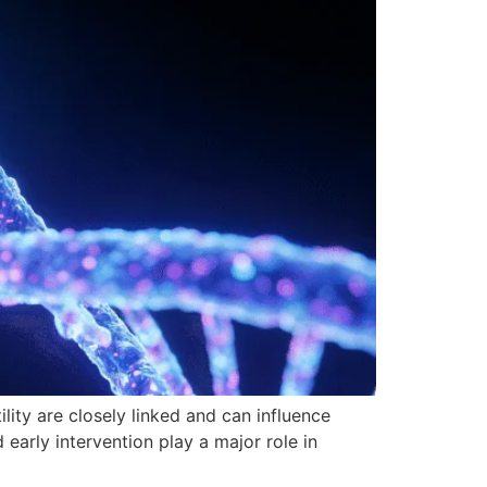
lity are closely linked and can influence
d early intervention play a major role in