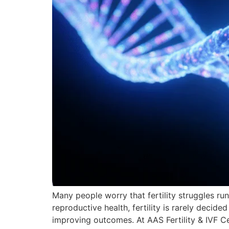
Many people worry that fertility struggles run
reproductive health, fertility is rarely decide
improving outcomes. At AAS Fertility & IVF C