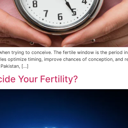
 when trying to conceive. The fertile window is the period
les optimize timing, improve chances of conception, and re
 Pakistan, […]
ide Your Fertility?