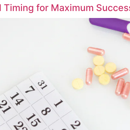
d Timing for Maximum Succes