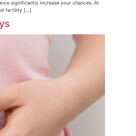
nce significantly increase your chances. At
 fertility […]
ays