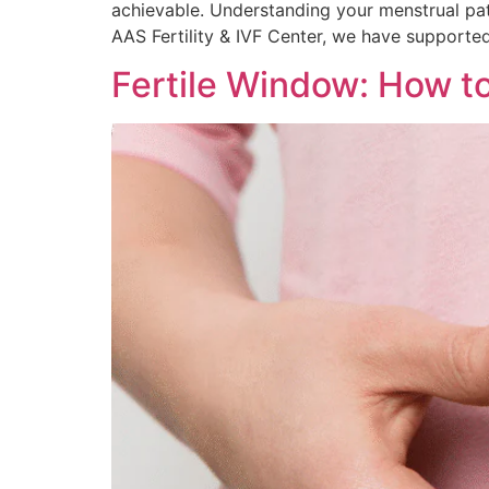
achievable. Understanding your menstrual patt
AAS Fertility & IVF Center, we have supported
Fertile Window: How to