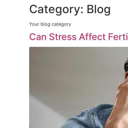
Category:
Blog
Your blog category
Can Stress Affect Ferti