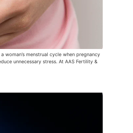
 in a woman’s menstrual cycle when pregnancy
duce unnecessary stress. At AAS Fertility &