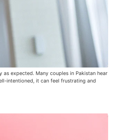
y as expected. Many couples in Pakistan hear
l-intentioned, it can feel frustrating and