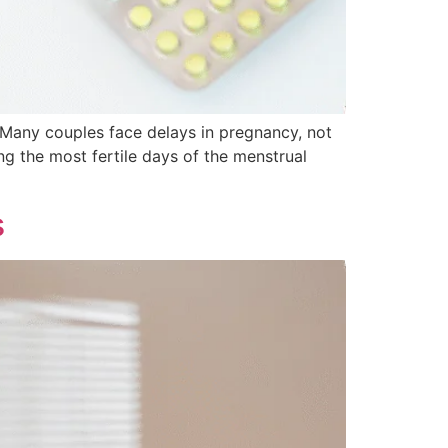
 Many couples face delays in pregnancy, not
ng the most fertile days of the menstrual
s