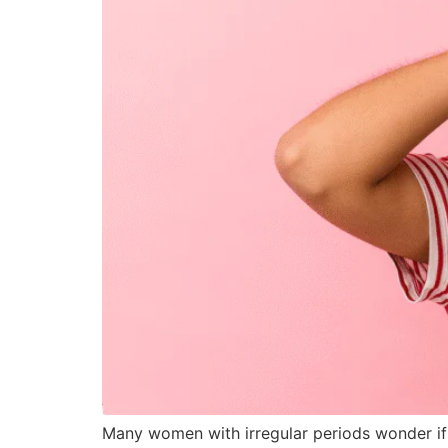
Many women with irregular periods wonder if 