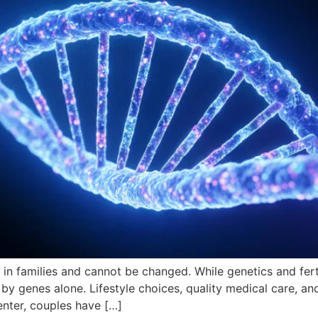
 in families and cannot be changed. While genetics and ferti
d by genes alone. Lifestyle choices, quality medical care, an
enter, couples have […]