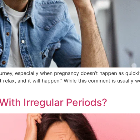
urney, especially when pregnancy doesn’t happen as quickl
relax, and it will happen.” While this comment is usually wel
ith Irregular Periods?