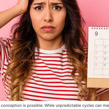
conception is possible. While unpredictable cycles can mak