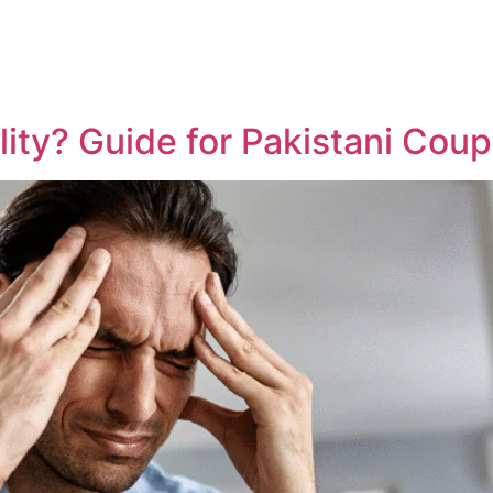
lity? Guide for Pakistani Coup