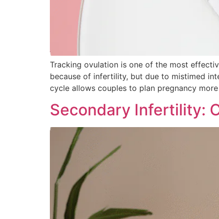
Tracking ovulation is one of the most effect
because of infertility, but due to mistimed i
cycle allows couples to plan pregnancy more 
Secondary Infertility: