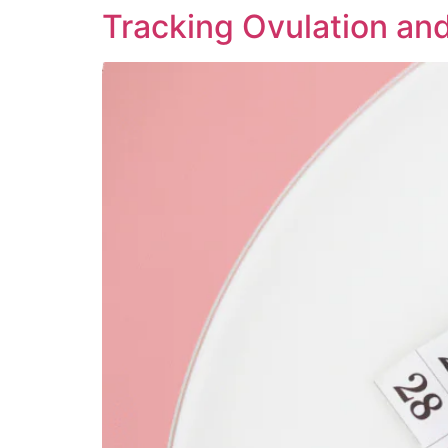
Tracking Ovulation an