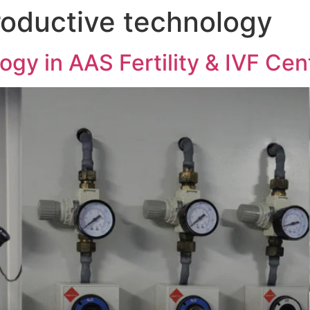
roductive technology
gy in AAS Fertility & IVF Cen