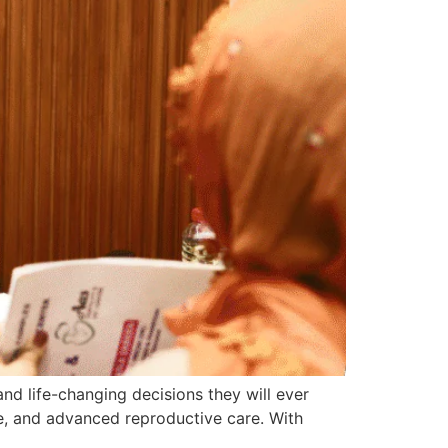
 and life-changing decisions they will ever
ce, and advanced reproductive care. With