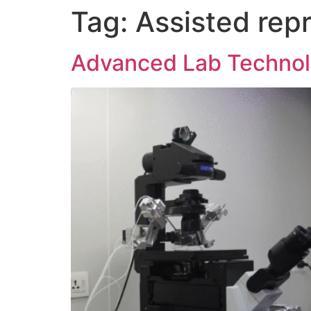
Tag:
Assisted rep
Advanced Lab Technolo