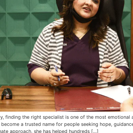
ty, finding the right specialist is one of the most emotional
 has become a trusted name for people seeking hope, guidan
onate approach, she has helped hundreds […]