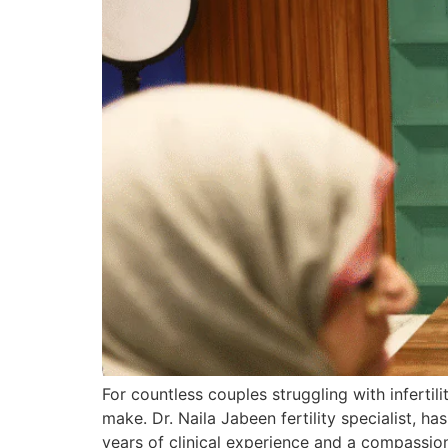
For countless couples struggling with infertili
make. Dr. Naila Jabeen fertility specialist,
years of clinical experience and a compassi