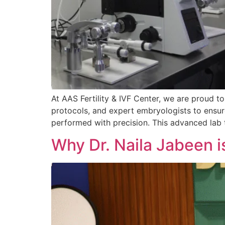
At AAS Fertility & IVF Center, we are proud to
protocols, and expert embryologists to ensur
performed with precision. This advanced lab
Why Dr. Naila Jabeen is