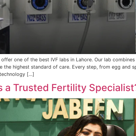
 offer one of the best IVF labs in Lahore. Our lab combines 
e the highest standard of care. Every step, from egg and s
 technology […]
 a Trusted Fertility Specialist