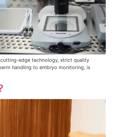
cutting-edge technology, strict quality
perm handling to embryo monitoring, is
?