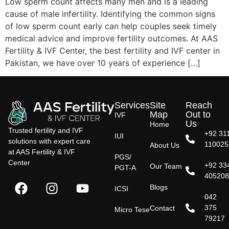
Low sperm count affects many men and is a leading
cause of male infertility. Identifying the common signs
of low sperm count early can help couples seek timely
medical advice and improve fertility outcomes. At AAS
Fertility & IVF Center, the best fertility and IVF center in
Pakistan, we have over 10 years of experience […]
Services
Site
Reach
Map
Out to
IVF
Us
Home
Trusted fertility and IVF
+92 31
IUI
solutions with expert care
110025
About Us
at AAS Fertility & IVF
PGS/
Center
+92 33
Our Team
PGT-A
40520
Blogs
ICSI
042
375
Contact
Micro Tese
79217