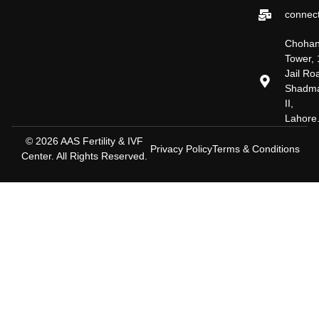
connect
Choha
Tower, 
Jail Ro
Shadm
II,
Lahore
© 2026 AAS Fertility & IVF
Privacy Policy
Terms & Conditions
Center. All Rights Reserved.