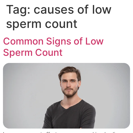
Tag:
causes of low
sperm count
Common Signs of Low
Sperm Count