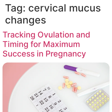
Tag:
cervical mucus
changes
Tracking Ovulation and
Timing for Maximum
Success in Pregnancy