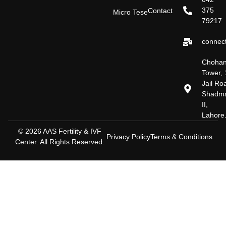
375
Contact
Micro Tese
79217
connect
Choha
Tower, 
Jail Ro
Shadm
II,
Lahore
© 2026 AAS Fertility & IVF
Privacy Policy
Terms & Conditions
Center. All Rights Reserved.