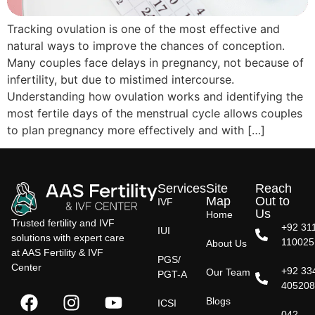
Tracking ovulation is one of the most effective and
natural ways to improve the chances of conception.
Many couples face delays in pregnancy, not because of
infertility, but due to mistimed intercourse.
Understanding how ovulation works and identifying the
most fertile days of the menstrual cycle allows couples
to plan pregnancy more effectively and with […]
Services
Site
Reach
Map
Out to
IVF
Us
Home
Trusted fertility and IVF
+92 31
IUI
solutions with expert care
110025
About Us
at AAS Fertility & IVF
PGS/
Center
+92 33
Our Team
PGT-A
40520
Blogs
ICSI
042