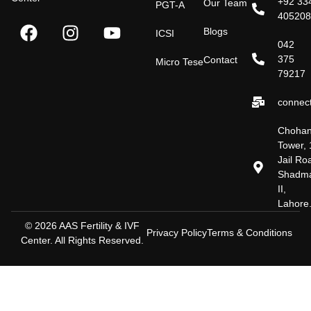
+92 33
Our Team
PGT-A
40520
Blogs
ICSI
042
375
Contact
Micro Tese
79217
connect
Choha
Tower, 
Jail Ro
Shadm
II,
Lahore
© 2026 AAS Fertility & IVF
Privacy Policy
Terms & Conditions
Center. All Rights Reserved.