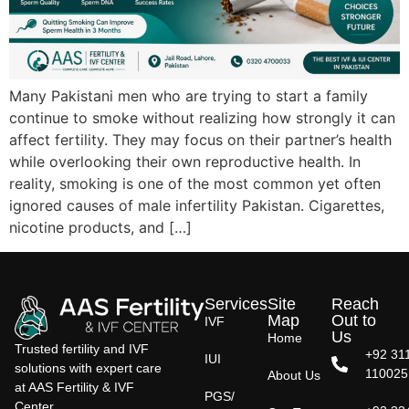
Many Pakistani men who are trying to start a family
continue to smoke without realizing how strongly it can
affect fertility. They may focus on their partner’s health
while overlooking their own reproductive health. In
reality, smoking is one of the most common yet often
ignored causes of male infertility Pakistan. Cigarettes,
nicotine products, and […]
Services
Site
Reach
Map
Out to
IVF
Us
Home
Trusted fertility and IVF
+92 31
IUI
solutions with expert care
110025
About Us
at AAS Fertility & IVF
PGS/
Center