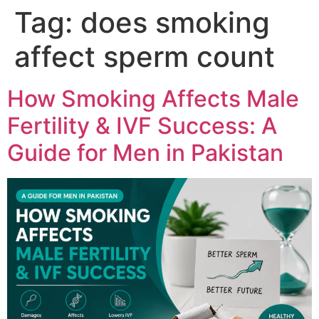
Tag:
does smoking
affect sperm count
How Smoking Affects Male
Fertility & IVF Success: A
Guide for Men in Pakistan