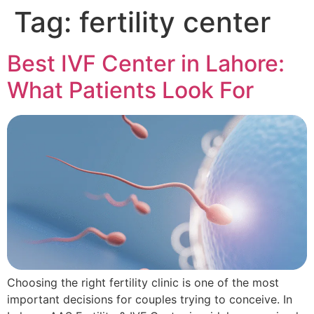
Tag:
fertility center
Best IVF Center in Lahore:
What Patients Look For
Choosing the right fertility clinic is one of the most
important decisions for couples trying to conceive. In