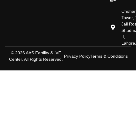
Choha
Tower, 
Jail Ro
Shadm
II,
Lahore
© 2026 AAS Fertility & IVF
Privacy Policy
Terms & Conditions
Center. All Rights Reserved.