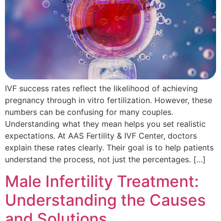
IVF success rates reflect the likelihood of achieving
pregnancy through in vitro fertilization. However, these
numbers can be confusing for many couples.
Understanding what they mean helps you set realistic
expectations. At AAS Fertility & IVF Center, doctors
explain these rates clearly. Their goal is to help patients
understand the process, not just the percentages. […]
Male Infertility Treatment:
Understanding the Causes
and Solutions