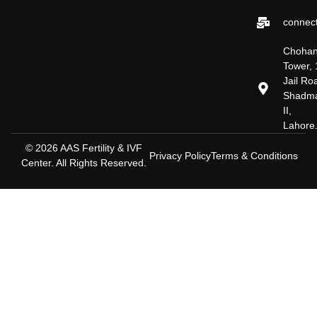
connect
Choha
Tower, 
Jail Ro
Shadm
II,
Lahore
© 2026 AAS Fertility & IVF
Privacy Policy
Terms & Conditions
Center. All Rights Reserved.