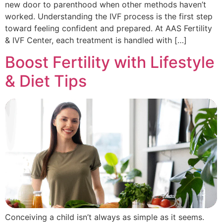
new door to parenthood when other methods haven’t
worked. Understanding the IVF process is the first step
toward feeling confident and prepared. At AAS Fertility
& IVF Center, each treatment is handled with […]
Boost Fertility with Lifestyle
& Diet Tips
Conceiving a child isn’t always as simple as it seems.