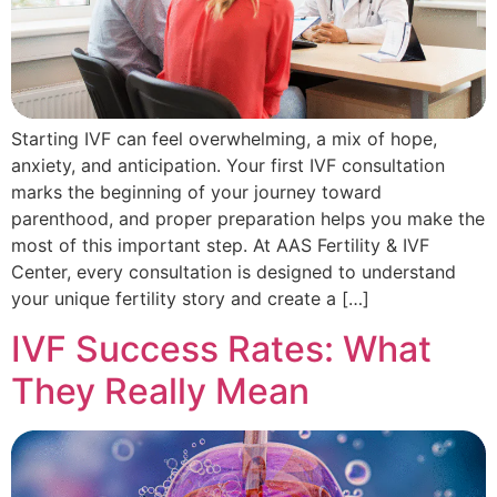
Starting IVF can feel overwhelming, a mix of hope,
anxiety, and anticipation. Your first IVF consultation
marks the beginning of your journey toward
parenthood, and proper preparation helps you make the
most of this important step. At AAS Fertility & IVF
Center, every consultation is designed to understand
your unique fertility story and create a […]
IVF Success Rates: What
They Really Mean