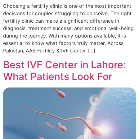
Choosing a fertility clinic is one of the most important
decisions for couples struggling to conceive. The right
fertility clinic can make a significant difference in
diagnosis, treatment success, and emotional well-being
during the journey. With many options available, it is
essential to know what factors truly matter. Across
Pakistan, AAS Fertility & IVF Center […]
Best IVF Center in Lahore:
What Patients Look For