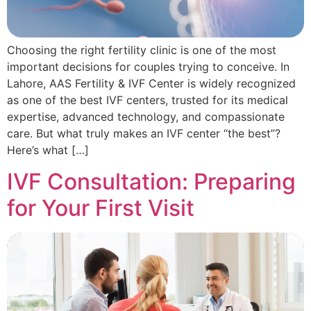
Choosing the right fertility clinic is one of the most
important decisions for couples trying to conceive. In
Lahore, AAS Fertility & IVF Center is widely recognized
as one of the best IVF centers, trusted for its medical
expertise, advanced technology, and compassionate
care. But what truly makes an IVF center “the best”?
Here’s what […]
IVF Consultation: Preparing
for Your First Visit