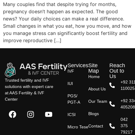
Many couples find that despite trying for months,
pregnancy doesn’t happen as expected. The good
news? Your daily choices can make a real difference.
Small changes in what you eat, how you move, and how
you manage stress can significantly boost fertility and
improve reproductive […]
Services
Site
Reach
Map
Out to
IVF
Us
Home
Trusted fertility and IVF
+92 31
IUI
solutions with expert care
110025
About Us
at AAS Fertility & IVF
PGS/
Center
+92 33
Our Team
PGT-A
40520
Blogs
ICSI
042
375
Contact
Micro Tese
79217