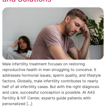
Male infertility treatment focuses on restoring
reproductive health in men struggling to conceive. It
addresses hormonal issues, sperm quality, and lifestyle
factors. Globally, male infertility contributes to nearly
half of all infertility cases. But with the right diagnosis
and care, successful conception is possible. At AAS
Fertility & IVF Center, experts guide patients with
personalized […]