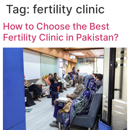
Tag:
fertility clinic
How to Choose the Best
Fertility Clinic in Pakistan?