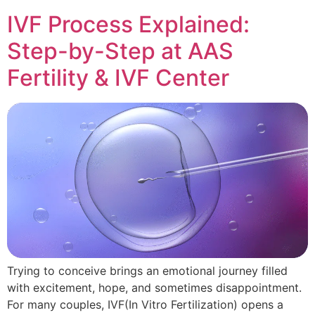
IVF Process Explained:
Step-by-Step at AAS
Fertility & IVF Center
Trying to conceive brings an emotional journey filled
with excitement, hope, and sometimes disappointment.
For many couples, IVF(In Vitro Fertilization) opens a