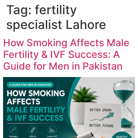
Tag:
fertility
specialist Lahore
How Smoking Affects Male
Fertility & IVF Success: A
Guide for Men in Pakistan