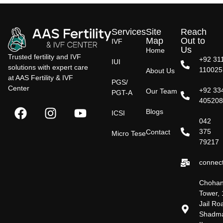
Services
Site
Reach
Map
Out to
IVF
Us
Home
Trusted fertility and IVF
+92 31
IUI
solutions with expert care
110025
About Us
at AAS Fertility & IVF
PGS/
Center
+92 33
Our Team
PGT-A
40520
Blogs
ICSI
042
375
Contact
Micro Tese
79217
connect
Choha
Tower, 
Jail Ro
Shadm