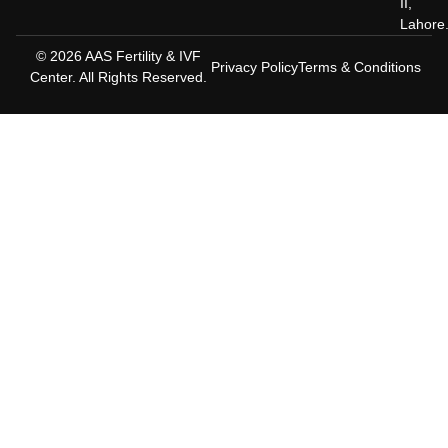
II,
Lahore
© 2026 AAS Fertility & IVF
Privacy Policy
Terms & Conditions
Center. All Rights Reserved.