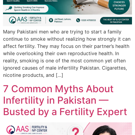
Many Pakistani men who are trying to start a family
continue to smoke without realizing how strongly it can
affect fertility. They may focus on their partner’s health
while overlooking their own reproductive health. In
reality, smoking is one of the most common yet often
ignored causes of male infertility Pakistan. Cigarettes,
nicotine products, and […]
7 Common Myths About
Infertility in Pakistan —
Busted by a Fertility Expert