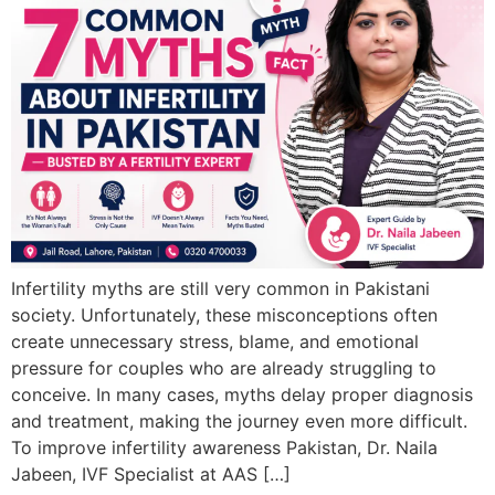
Infertility myths are still very common in Pakistani
society. Unfortunately, these misconceptions often
create unnecessary stress, blame, and emotional
pressure for couples who are already struggling to
conceive. In many cases, myths delay proper diagnosis
and treatment, making the journey even more difficult.
To improve infertility awareness Pakistan, Dr. Naila
Jabeen, IVF Specialist at AAS […]