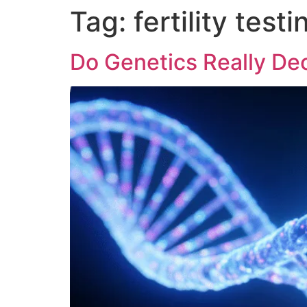
Tag:
fertility testi
Do Genetics Really Dec