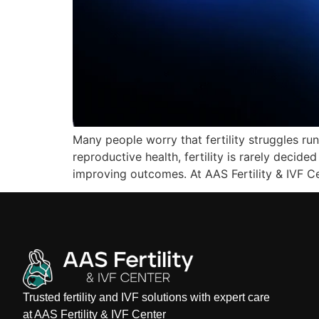
Many people worry that fertility struggles run
reproductive health, fertility is rarely decide
improving outcomes. At AAS Fertility & IVF C
Trusted fertility and IVF solutions with expert care
at AAS Fertility & IVF Center