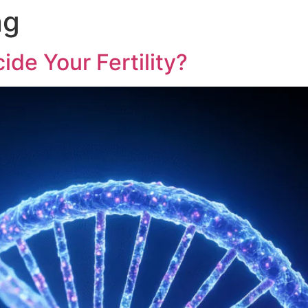
ng
ide Your Fertility?