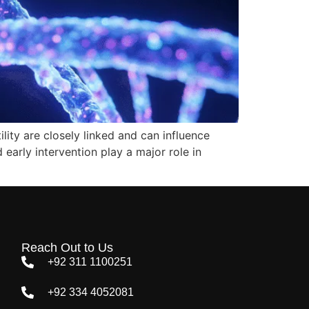
lity are closely linked and can influence
d early intervention play a major role in
Reach Out to Us
+92 311 1100251
+92 334 4052081