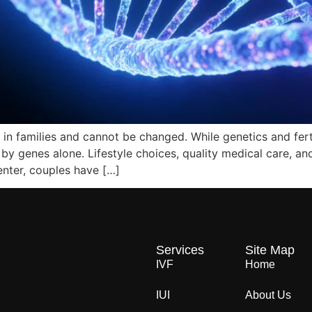
 in families and cannot be changed. While genetics and ferti
d by genes alone. Lifestyle choices, quality medical care, an
enter, couples have […]
Services
Site Map
IVF
Home
IUI
About Us