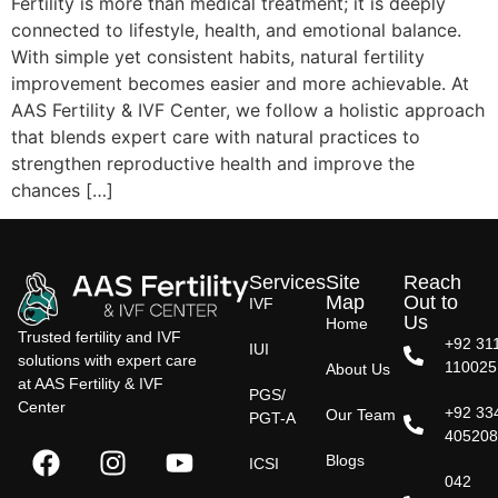
Fertility is more than medical treatment; it is deeply
connected to lifestyle, health, and emotional balance.
With simple yet consistent habits, natural fertility
improvement becomes easier and more achievable. At
AAS Fertility & IVF Center, we follow a holistic approach
that blends expert care with natural practices to
strengthen reproductive health and improve the
chances […]
Services
Site
Reach
Map
Out to
IVF
Us
Home
Trusted fertility and IVF
+92 31
IUI
solutions with expert care
110025
About Us
at AAS Fertility & IVF
PGS/
Center
+92 33
Our Team
PGT-A
40520
Blogs
ICSI
042