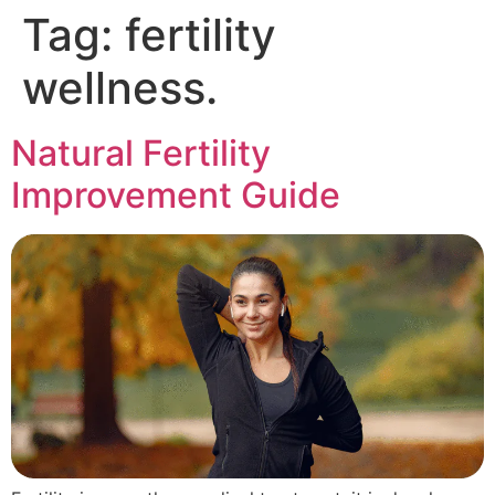
Tag:
fertility
wellness.
Natural Fertility
Improvement Guide