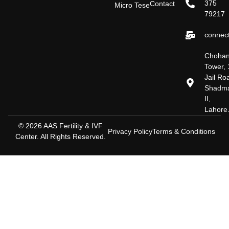
375
Contact
Micro Tese
79217
connect
Choha
Tower, 
Jail Ro
Shadm
II,
Lahore
© 2026 AAS Fertility & IVF
Privacy Policy
Terms & Conditions
Center. All Rights Reserved.