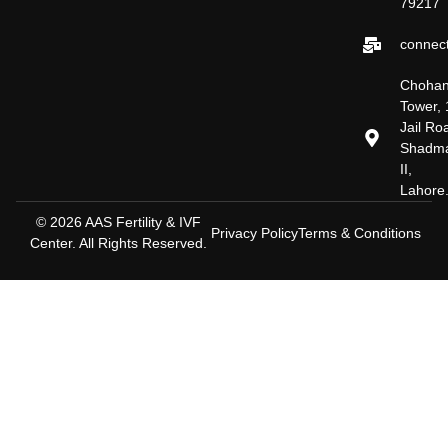
79217
connect
Choha
Tower, 
Jail Ro
Shadm
II,
Lahore
© 2026 AAS Fertility & IVF
Privacy Policy
Terms & Conditions
Center. All Rights Reserved.