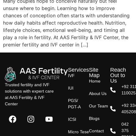
Many couples hope to conceive naturally but feel
unsure where to begin. Learning how to improve
chances of conception often starts with understanding
how daily habits affect reproductive health. Nutrition,
lifestyle choices, emotional well-being, and timing all
play a role in fertility. At AAS Fertility & IVF Center, the
premier fertility and IVF center in […]
Services
Site
Reach
Map
Out to
IVF
Us
Home
Trusted fertility and IVF
+92 31
IUI
solutions with expert care
110025
About Us
at AAS Fertility & IVF
PGS/
Center
+92 33
Our Team
PGT-A
40520
Blogs
ICSI
042
375
Contact
Micro Tese