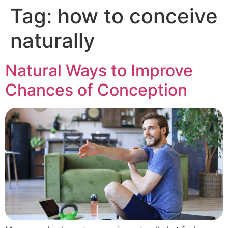
Tag:
how to conceive
naturally
Natural Ways to Improve
Chances of Conception