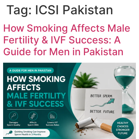
Tag:
ICSI Pakistan
How Smoking Affects Male
Fertility & IVF Success: A
Guide for Men in Pakistan