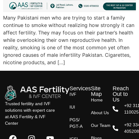
Many Pakistani men who are trying to start a family
continue to smoke without realizing how strongly it can
affect fertility. They may focus on their partner’s health
while overlooking their own reproductive health. In
reality, smoking is one of the most common yet often
ignored causes of male infertility Pakistan. Cigarettes,
nicotine products, and […]
Services
Site
Reach
Map
Out to
IVF
Us
Home
Trusted fertility and IVF
+92 31
IUI
solutions with expert care
110025
About Us
at AAS Fertility & IVF
PGS/
Center
+92 33
Our Team
PGT-A
40520
Blogs
ICSI