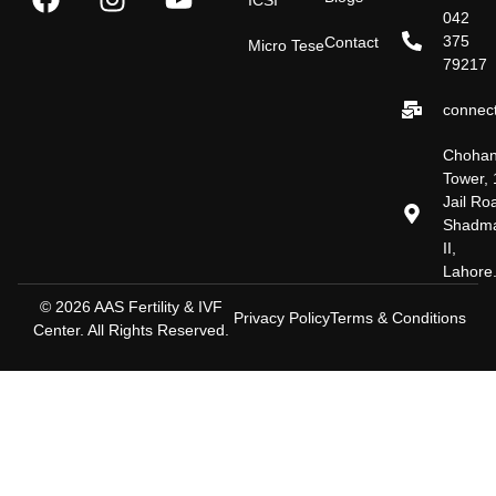
042
375
Contact
Micro Tese
79217
connect
Choha
Tower, 
Jail Ro
Shadm
II,
Lahore
© 2026 AAS Fertility & IVF
Privacy Policy
Terms & Conditions
Center. All Rights Reserved.