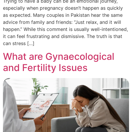
Trying to have a baby can be an emotional journey,
especially when pregnancy doesn’t happen as quickly
as expected. Many couples in Pakistan hear the same
advice from family and friends: “Just relax, and it will
happen.” While this comment is usually well-intentioned,
it can feel frustrating and dismissive. The truth is that
can stress […]
What are Gynaecological
and Fertility Issues