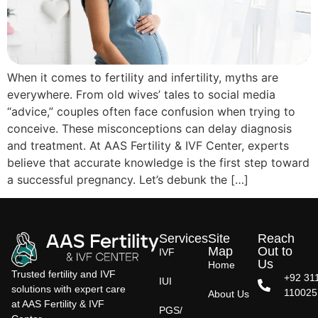
When it comes to fertility and infertility, myths are
everywhere. From old wives’ tales to social media
“advice,” couples often face confusion when trying to
conceive. These misconceptions can delay diagnosis
and treatment. At AAS Fertility & IVF Center, experts
believe that accurate knowledge is the first step toward
a successful pregnancy. Let’s debunk the […]
Services
Site
Reach
Map
Out to
IVF
Us
Home
Trusted fertility and IVF
+92 31
IUI
solutions with expert care
110025
About Us
at AAS Fertility & IVF
PGS/