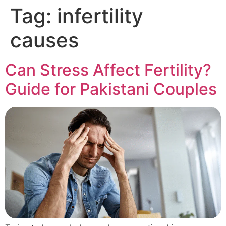
Tag:
infertility
causes
Can Stress Affect Fertility?
Guide for Pakistani Couples