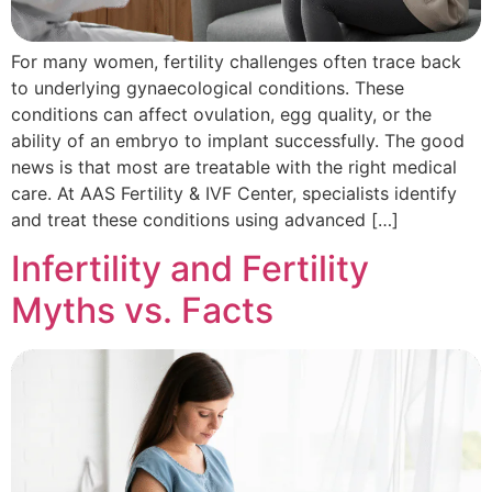
For many women, fertility challenges often trace back
to underlying gynaecological conditions. These
conditions can affect ovulation, egg quality, or the
ability of an embryo to implant successfully. The good
news is that most are treatable with the right medical
care. At AAS Fertility & IVF Center, specialists identify
and treat these conditions using advanced […]
Infertility and Fertility
Myths vs. Facts