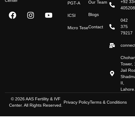
Center
+92 33
Our Team
PGT-A
40520
Blogs
ICSI
042
375
Contact
Micro Tese
79217
connect
Choha
Tower, 
Jail Ro
Shadm
II,
Lahore
© 2026 AAS Fertility & IVF
Privacy Policy
Terms & Conditions
Center. All Rights Reserved.