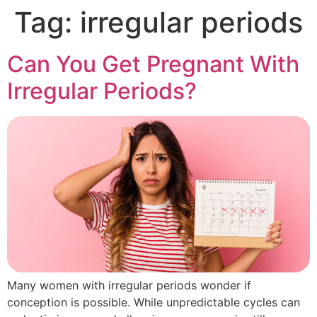
Tag:
irregular periods
Can You Get Pregnant With
Irregular Periods?
Many women with irregular periods wonder if
conception is possible. While unpredictable cycles can