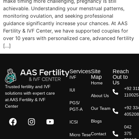
make timing more challenging, pregnancy is still
achievable. Understanding your menstrual patterns,
monitoring ovulation, and seeking professional
guidance significantly increase your chances. At AAS
Fertility & IVF Center, we have supported couples for
over 10 years with personalized care, advanced fertility
[…]
Services
Site
Reach
Map
Out to
IVF
Us
Home
Trusted fertility and IVF
+92 31
IUI
solutions with expert care
110025
About Us
at AAS Fertility & IVF
PGS/
Center
+92 33
Our Team
PGT-A
40520
Blogs
ICSI
042
375
Contact
Micro Tese