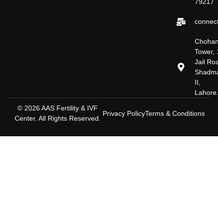
79217
connect
Choha
Tower, 
Jail Ro
Shadm
II,
Lahore
© 2026 AAS Fertility & IVF
Privacy Policy
Terms & Conditions
Center. All Rights Reserved.