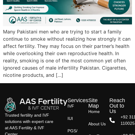
Many Pakistani men who are trying to start a family
continue to smoke without realizing how strongly it can
affect fertility. They may focus on their partner’s health
while overlooking their own reproductive health. In
reality, smoking is one of the most common yet often
ignored causes of male infertility Pakistan. Cigarettes,
nicotine products, and […]
Services
Site
Reach
Map
Out to
IVF
Us
Home
Trusted fertility and IVF
+92 31
IUI
solutions with expert care
110025
About Us
at AAS Fertility & IVF
PGS/
Center