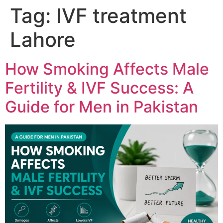
Tag:
IVF treatment
Lahore
How Smoking Affects Male
Fertility & IVF Success: A
Guide for Men in Pakistan