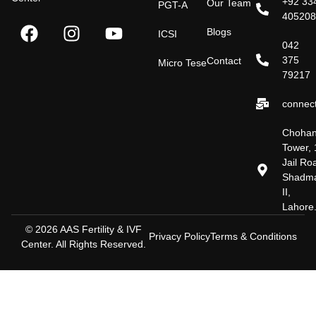
+92 33
Our Team
PGT-A
40520
Blogs
ICSI
042
375
Contact
Micro Tese
79217
connect
Choha
Tower, 
Jail Ro
Shadm
II,
Lahore
© 2026 AAS Fertility & IVF
Privacy Policy
Terms & Conditions
Center. All Rights Reserved.