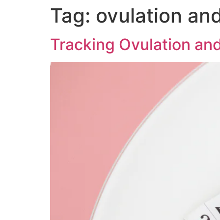
Tag:
ovulation and 
Tracking Ovulation an