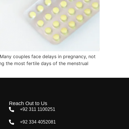
 Many couples face delays in pregnancy, not
ng the most fertile days of the menstrual
Reach Out to Us
+92 311 1100251
+92 334 4052081