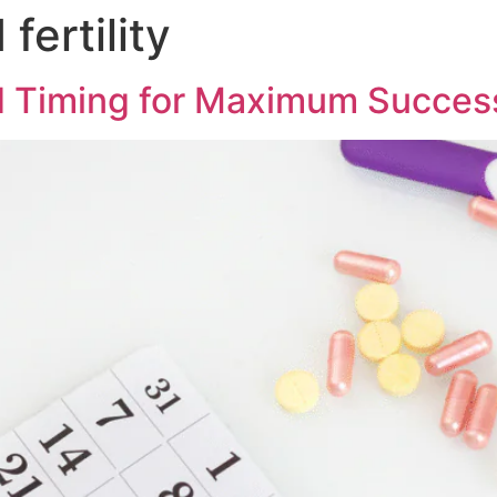
fertility
d Timing for Maximum Succes