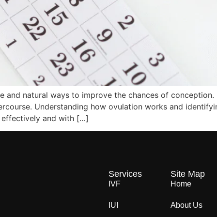
ive and natural ways to improve the chances of conception.
ntercourse. Understanding how ovulation works and identifyi
effectively and with […]
Services
Site Map
IVF
Home
IUI
About Us