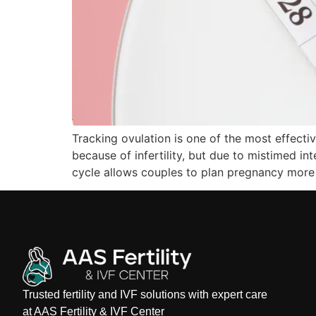
Tracking ovulation is one of the most effect
because of infertility, but due to mistimed i
cycle allows couples to plan pregnancy more 
Trusted fertility and IVF solutions with expert care
at AAS Fertility & IVF Center