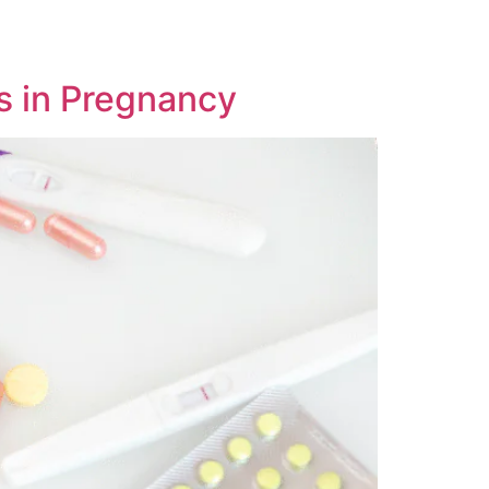
s in Pregnancy