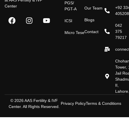
at AAS Fertility & IVF
PGS/
Center
+92 33
Our Team
PGT-A
40520
Blogs
ICSI
042
375
Contact
Micro Tese
79217
connect
Choha
Tower, 
Jail Ro
Shadm
II,
Lahore
© 2026 AAS Fertility & IVF
Privacy Policy
Terms & Conditions
Center. All Rights Reserved.