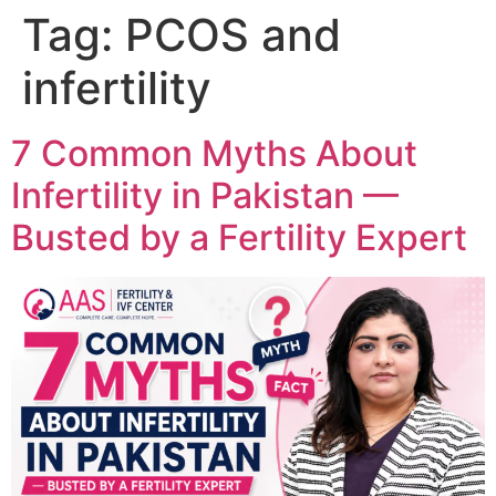
Tag:
PCOS and
infertility
7 Common Myths About
Infertility in Pakistan —
Busted by a Fertility Expert