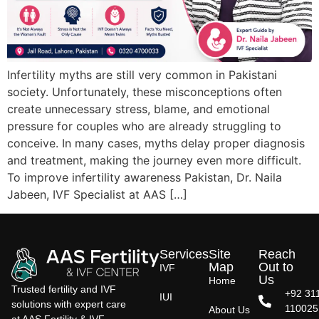
Infertility myths are still very common in Pakistani
society. Unfortunately, these misconceptions often
create unnecessary stress, blame, and emotional
pressure for couples who are already struggling to
conceive. In many cases, myths delay proper diagnosis
and treatment, making the journey even more difficult.
To improve infertility awareness Pakistan, Dr. Naila
Jabeen, IVF Specialist at AAS […]
Services
Site
Reach
Map
Out to
IVF
Us
Home
Trusted fertility and IVF
+92 31
IUI
solutions with expert care
110025
About Us