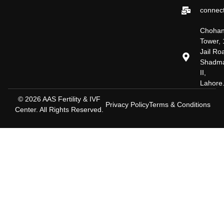
connect
Choha
Tower, 
Jail Ro
Shadm
II,
Lahore
© 2026 AAS Fertility & IVF
Privacy Policy
Terms & Conditions
Center. All Rights Reserved.