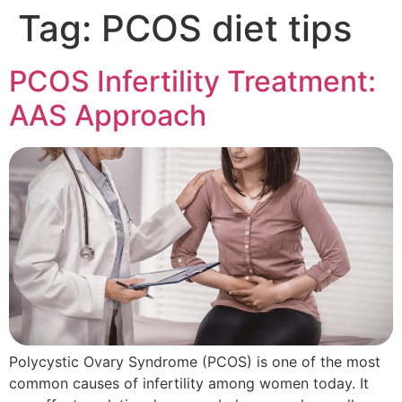
Tag:
PCOS diet tips
PCOS Infertility Treatment:
AAS Approach
Polycystic Ovary Syndrome (PCOS) is one of the most
common causes of infertility among women today. It