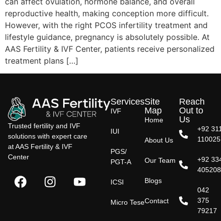
can affect ovulation, hormone balance, and overall
reproductive health, making conception more difficult.
However, with the right PCOS infertility treatment and
lifestyle guidance, pregnancy is absolutely possible. At
AAS Fertility & IVF Center, patients receive personalized
treatment plans […]
Services
Site
Reach
Map
Out to
IVF
Us
Home
Trusted fertility and IVF
+92 31
IUI
solutions with expert care
110025
About Us
at AAS Fertility & IVF
PGS/
Center
+92 33
Our Team
PGT-A
40520
Blogs
ICSI
042
375
Contact
Micro Tese
79217