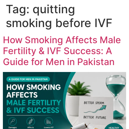
Tag:
quitting
smoking before IVF
How Smoking Affects Male
Fertility & IVF Success: A
Guide for Men in Pakistan