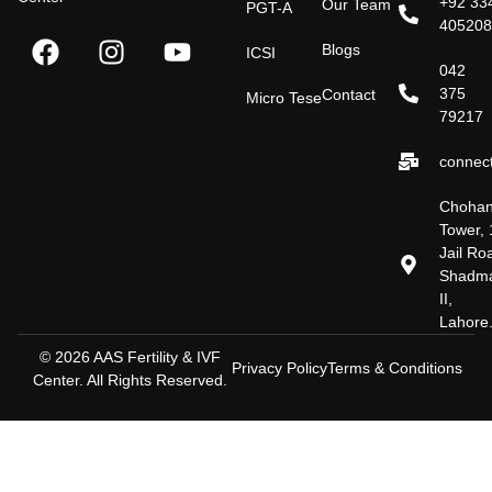
+92 33
Our Team
PGT-A
40520
Blogs
ICSI
042
375
Contact
Micro Tese
79217
connect
Choha
Tower, 
Jail Ro
Shadm
II,
Lahore
© 2026 AAS Fertility & IVF
Privacy Policy
Terms & Conditions
Center. All Rights Reserved.