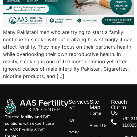
Many Pakistani men who are trying to start a family
continue to smoke without realizing how strongly it can
affect fertility. They may focus on their partner’s health
while overlooking their own reproductive health. In
reality, smoking is one of the most common yet often
ignored causes of male infertility Pakistan. Cigarettes,
nicotine products, and […]
Services
Site
Reach
Map
Out to
IVF
Us
Home
Trusted fertility and IVF
+92 31
IUI
solutions with expert care
110025
About Us
at AAS Fertility & IVF
PGS/
Center