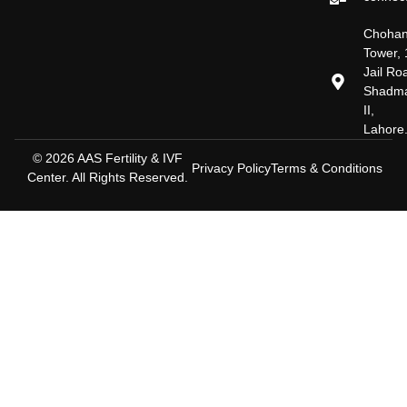
Choha
Tower, 
Jail Ro
Shadm
II,
Lahore
© 2026 AAS Fertility & IVF
Privacy Policy
Terms & Conditions
Center. All Rights Reserved.