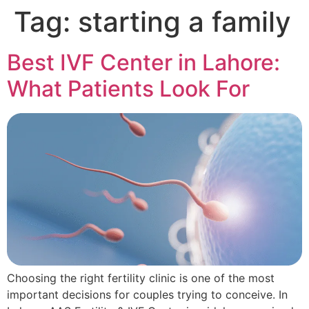
Tag:
starting a family
Best IVF Center in Lahore:
What Patients Look For
Choosing the right fertility clinic is one of the most
important decisions for couples trying to conceive. In