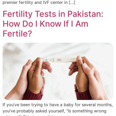
premier fertility and IVF center in […]
Fertility Tests in Pakistan:
How Do I Know If I Am
Fertile?
If you’ve been trying to have a baby for several months,
you’ve probably asked yourself, “Is something wrong