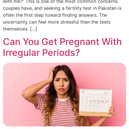
with me?” This is one of the most common concerns
couples have, and seeking a fertility test in Pakistan is
often the first step toward finding answers. The
uncertainty can feel more stressful than the tests
themselves. […]
Can You Get Pregnant With
Irregular Periods?