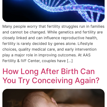
Many people worry that fertility struggles run in families
and cannot be changed. While genetics and fertility are
closely linked and can influence reproductive health,
fertility is rarely decided by genes alone. Lifestyle
choices, quality medical care, and early intervention
play a major role in improving outcomes. At AAS
Fertility & IVF Center, couples have […]
How Long After Birth Can
You Try Conceiving Again?