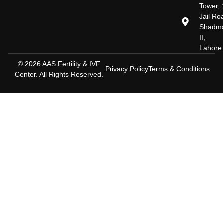
Tower, 
Jail Ro
Shadm
II,
Lahore
© 2026 AAS Fertility & IVF
Privacy Policy
Terms & Conditions
Center. All Rights Reserved.