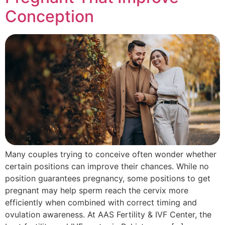
Conception
Many couples trying to conceive often wonder whether
certain positions can improve their chances. While no
position guarantees pregnancy, some positions to get
pregnant may help sperm reach the cervix more
efficiently when combined with correct timing and
ovulation awareness. At AAS Fertility & IVF Center, the