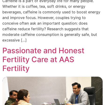
Caffeine is a part of everyday life for many people.
Whether it is coffee, tea, soft drinks, or energy
beverages, caffeine is commonly used to boost energy
and improve focus. However, couples trying to
conceive often ask an important question: does
caffeine reduce fertility? Research suggests that
moderate caffeine consumption is generally safe, but
excessive […]
Passionate and Honest
Fertility Care at AAS
Fertility