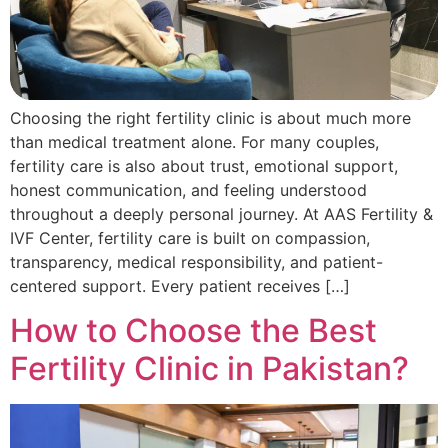
Choosing the right fertility clinic is about much more
than medical treatment alone. For many couples,
fertility care is also about trust, emotional support,
honest communication, and feeling understood
throughout a deeply personal journey. At AAS Fertility &
IVF Center, fertility care is built on compassion,
transparency, medical responsibility, and patient-
centered support. Every patient receives […]
How to Choose the Best
Fertility Clinic in Pakistan?