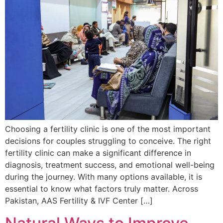
Choosing a fertility clinic is one of the most important
decisions for couples struggling to conceive. The right
fertility clinic can make a significant difference in
diagnosis, treatment success, and emotional well-being
during the journey. With many options available, it is
essential to know what factors truly matter. Across
Pakistan, AAS Fertility & IVF Center […]