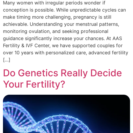
Many women with irregular periods wonder if
conception is possible. While unpredictable cycles can
make timing more challenging, pregnancy is still
achievable. Understanding your menstrual patterns,
monitoring ovulation, and seeking professional
guidance significantly increase your chances. At AAS
Fertility & IVF Center, we have supported couples for
over 10 years with personalized care, advanced fertility
[…]
Do Genetics Really Decide
Your Fertility?