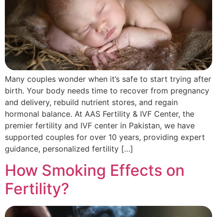
Many couples wonder when it’s safe to start trying after
birth. Your body needs time to recover from pregnancy
and delivery, rebuild nutrient stores, and regain
hormonal balance. At AAS Fertility & IVF Center, the
premier fertility and IVF center in Pakistan, we have
supported couples for over 10 years, providing expert
guidance, personalized fertility […]
How Smoking Effects on
Fertility?