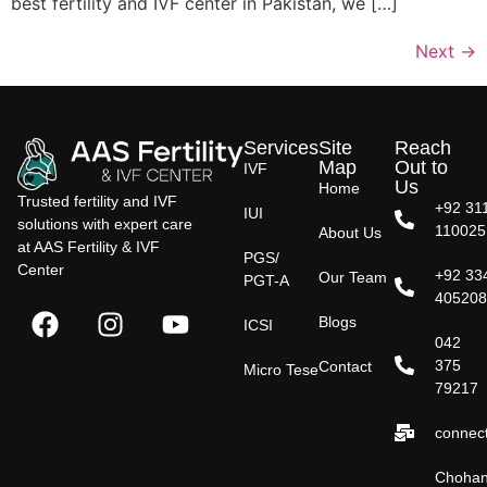
best fertility and IVF center in Pakistan, we […]
Next
→
Services
Site
Reach
Map
Out to
IVF
Us
Home
Trusted fertility and IVF
+92 31
IUI
solutions with expert care
110025
About Us
at AAS Fertility & IVF
PGS/
Center
+92 33
Our Team
PGT-A
40520
Blogs
ICSI
042
375
Contact
Micro Tese
79217
connect
Choha