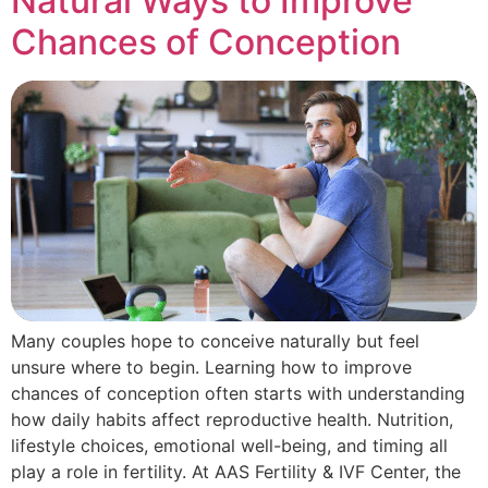
Natural Ways to Improve
Chances of Conception
Many couples hope to conceive naturally but feel
unsure where to begin. Learning how to improve
chances of conception often starts with understanding
how daily habits affect reproductive health. Nutrition,
lifestyle choices, emotional well-being, and timing all
play a role in fertility. At AAS Fertility & IVF Center, the