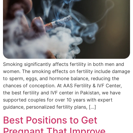
Smoking significantly affects fertility in both men and
women. The smoking effects on fertility include damage
to sperm, eggs, and hormone balance, reducing the
chances of conception. At AAS Fertility & IVF Center,
the best fertility and IVF center in Pakistan, we have
supported couples for over 10 years with expert
guidance, personalized fertility plans, […]
Best Positions to Get
Pregnant That Improve