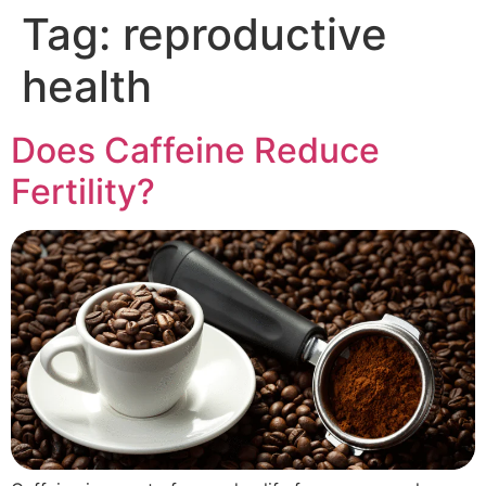
Tag:
reproductive
health
Does Caffeine Reduce
Fertility?