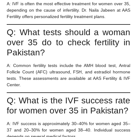
A:
IVF is often the most effective treatment for women over 35,
depending on the cause of infertility. Dr. Naila Jabeen at AAS
Fertility offers personalized fertility treatment plans.
Q: What tests should a woman
over 35 do to check fertility in
Pakistan?
A:
Common fertility tests include the AMH blood test, Antral
Follicle Count (AFC) ultrasound, FSH, and estradiol hormone
tests. These assessments are available at AAS Fertility & IVF
Center.
Q: What is the IVF success rate
for women over 35 in Pakistan?
A:
IVF success is approximately 30–40% for women aged 35–
37 and 20–30% for women aged 38–40. Individual success
depends on several medical factors.