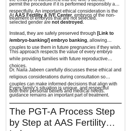
permit the procedure if it is performed responsibly and
respectfully. An important ethical consideration is the
At
AAS Fertility & IVF Center
, embryos of the non-
treatment of embryos that are not selected.
selected gender are
not destroyed
.
Instead, they are safely preserved through
[Link to
/embryo-banking/] embryo banking
, allowing
couples to use them in future pregnancies if they wish.
This approach respects the value of every embryo
while providing families with future reproductive
choices.
Dr. Naila Jabeen carefully discusses these ethical and
religious considerations during consultation so
couples can make informed decisions that align with
Every family’s situation is unique, and respectful
both their personal beliefs and medical needs.
guidance remains an important part of treatment.
The PGT-A Process Step
by Step at AAS Fertility