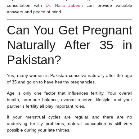
consultation with
Dr. Naila Jabeen
can provide valuable
answers and peace of mind.
Can You Get Pregnant
Naturally After 35 in
Pakistan?
Yes, many women in Pakistan conceive naturally after the age
of 35 and go on to have healthy pregnancies.
Age is only one factor that influences fertility. Your overall
health, hormone balance, ovarian reserve, lifestyle, and your
partner’s fertility all play important roles.
If your menstrual cycles are regular and there are no
underlying fertility problems, natural conception is still very
possible during your late thirties.