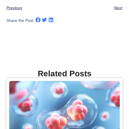
Previous
Next
Share the Post:
Related Posts