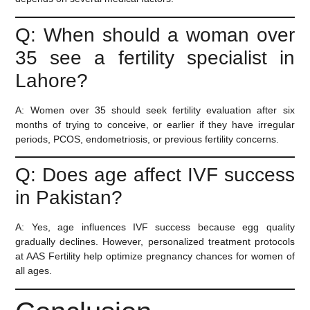
Q: When should a woman over
35 see a fertility specialist in
Lahore?
A:
Women over 35 should seek fertility evaluation after six
months of trying to conceive, or earlier if they have irregular
periods, PCOS, endometriosis, or previous fertility concerns.
Q: Does age affect IVF success
in Pakistan?
A:
Yes, age influences IVF success because egg quality
gradually declines. However, personalized treatment protocols
at AAS Fertility help optimize pregnancy chances for women of
all ages.