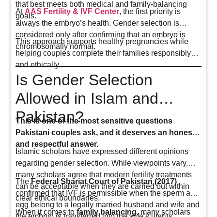
that best meets both medical and family-balancing
At
AAS Fertility & IVF Center
, the first priority is
goals.
always the embryo’s health. Gender selection is
considered only after confirming that an embryo is
This approach supports healthy pregnancies while
chromosomally normal.
helping couples complete their families responsibly
and ethically.
Is Gender Selection
Allowed in Islam and
Pakistan?
This is one of the most sensitive questions
Pakistani couples ask, and it deserves an honest
and respectful answer.
Islamic scholars have expressed different opinions
regarding gender selection. While viewpoints vary,
many scholars agree that modern fertility treatments
The
Federal Shariat Court of Pakistan (2017)
can be acceptable when they are carried out within
confirmed that IVF is permissible when the sperm and
clear ethical boundaries.
egg belong to a legally married husband and wife and
When it comes to
family balancing
, many scholars
the embryo is transferred into the wife’s uterus.