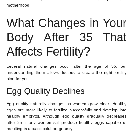
motherhood.
What Changes in Your
Body After 35 That
Affects Fertility?
Several natural changes occur after the age of 35, but
understanding them allows doctors to create the right fertility
plan for you.
Egg Quality Declines
Egg quality naturally changes as women grow older. Healthy
eggs are more likely to fertilize successfully and develop into
healthy embryos. Although egg quality gradually decreases
after 35, many women still produce healthy eggs capable of
resulting in a successful pregnancy.