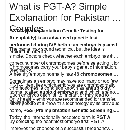
What is PGT-A? Simple
Explanation for Pakistani
Couples
PGT-A (Preimplantation Genetic Testing for
Aneuploidy) is an advanced genetic test
performed during IVF before an embryo is placed
The name may sound technical, but the idea is
inside the uterus.
simple. Doctors check whether each embryo has the
correct number of chromosomes before selecting it for
Chromosomes carry your baby’s genetic information.
pregnancy.
A healthy embryo normally has
46 chromosomes
.
Sometimes an embryo may have too many or too few
PGT-A identifies which embryos are chromosomally
chromosomes, a condition known as
aneuploidy
.
normal (called
euploid embryos
) and which are not.
Such embryos often fail to implant or may lead to
Only healthy embryos are recommended for transfer.
miscarriage.
Many people still know this technology by its previous
name,
PGS (Preimplantation Genetic Screening)
.
Today, the internationally accepted term is
PGT-A
.
By selecting the healthiest embryo first, PGT-A
improves the chances of a successful pregnancy