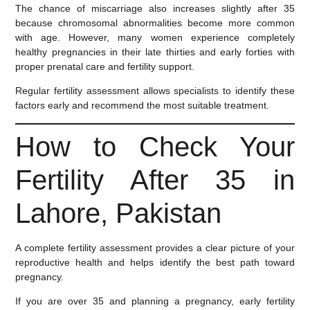
The chance of miscarriage also increases slightly after 35
because chromosomal abnormalities become more common
with age. However, many women experience completely
healthy pregnancies in their late thirties and early forties with
proper prenatal care and fertility support.
Regular fertility assessment allows specialists to identify these
factors early and recommend the most suitable treatment.
How to Check Your
Fertility After 35 in
Lahore, Pakistan
A complete fertility assessment provides a clear picture of your
reproductive health and helps identify the best path toward
pregnancy.
If you are over 35 and planning a pregnancy, early fertility