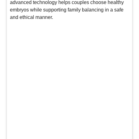
advanced technology helps couples choose healthy
embryos while supporting family balancing in a safe
and ethical manner.