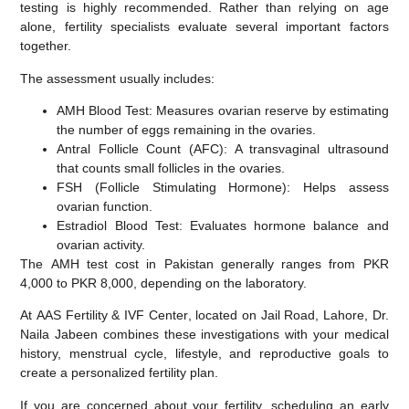
testing is highly recommended. Rather than relying on age
alone, fertility specialists evaluate several important factors
together.
The assessment usually includes:
AMH Blood Test:
Measures ovarian reserve by estimating
the number of eggs remaining in the ovaries.
Antral Follicle Count (AFC):
A transvaginal ultrasound
that counts small follicles in the ovaries.
FSH (Follicle Stimulating Hormone):
Helps assess
ovarian function.
Estradiol Blood Test:
Evaluates hormone balance and
ovarian activity.
The
AMH test cost in Pakistan
generally ranges from
PKR
4,000 to PKR 8,000
, depending on the laboratory.
At
AAS Fertility & IVF Center
, located on Jail Road, Lahore, Dr.
Naila Jabeen combines these investigations with your medical
history, menstrual cycle, lifestyle, and reproductive goals to
create a personalized fertility plan.
If you are concerned about your fertility, scheduling an early