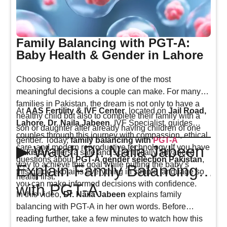
Family Balancing with PGT-A:
Baby Health & Gender in Lahore
Choosing to have a baby is one of the most
meaningful decisions a couple can make. For many
families in Pakistan, the dream is not only to have a
At
AAS Fertility & IVF Center
, located on
Jail Road,
healthy child but also to complete their family with a
Lahore
,
Dr. Naila Jabeen
, IVF Specialist, guides
son or daughter after already having children of one
couples through this journey with compassion, ethical
gender. Today,
family balancing with
PGT-A
▶ Watch Dr. Naila Jabeen
care, and modern reproductive technology. If you have
Pakistan
offers a safe and scientifically advanced
questions about
PGT-A gender selection Pakistan
,
way to achieve this goal while putting the baby’s
Explain Family Balancing
this guide explains everything in simple language so
health first.
you can make informed decisions with confidence.
with PGT-A
In this video,
Dr. Naila Jabeen
explains family
balancing with PGT-A in her own words. Before
reading further, take a few minutes to watch how this