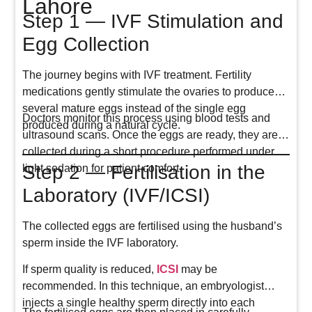
Lahore
Step 1 — IVF Stimulation and
Egg Collection
The journey begins with IVF treatment. Fertility
medications gently stimulate the ovaries to produce
several mature eggs instead of the single egg
Doctors monitor this process using blood tests and
produced during a natural cycle.
ultrasound scans. Once the eggs are ready, they are
collected during a short procedure performed under
Step 2 — Fertilisation in the
light sedation for patient comfort.
Laboratory (IVF/ICSI)
The collected eggs are fertilised using the husband’s
sperm inside the IVF laboratory.
If sperm quality is reduced,
ICSI
may be
recommended. In this technique, an embryologist
injects a single healthy sperm directly into each