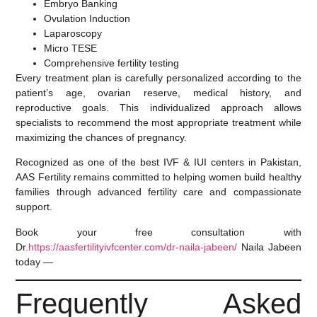
Embryo Banking
Ovulation Induction
Laparoscopy
Micro TESE
Comprehensive fertility testing
Every treatment plan is carefully personalized according to the
patient’s age, ovarian reserve, medical history, and
reproductive goals. This individualized approach allows
specialists to recommend the most appropriate treatment while
maximizing the chances of pregnancy.
Recognized as one of the
best IVF & IUI centers in Pakistan
,
AAS Fertility remains committed to helping women build healthy
families through advanced fertility care and compassionate
support.
Book your free consultation with
Dr.
https://aasfertilityivfcenter.com/dr-naila-jabeen/
Naila Jabeen
today —
Frequently Asked