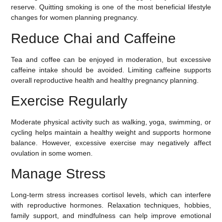
reserve. Quitting smoking is one of the most beneficial lifestyle
changes for women planning pregnancy.
Reduce Chai and Caffeine
Tea and coffee can be enjoyed in moderation, but excessive
caffeine intake should be avoided. Limiting caffeine supports
overall reproductive health and healthy pregnancy planning.
Exercise Regularly
Moderate physical activity such as walking, yoga, swimming, or
cycling helps maintain a healthy weight and supports hormone
balance. However, excessive exercise may negatively affect
ovulation in some women.
Manage Stress
Long-term stress increases cortisol levels, which can interfere
with reproductive hormones. Relaxation techniques, hobbies,
family support, and mindfulness can help improve emotional