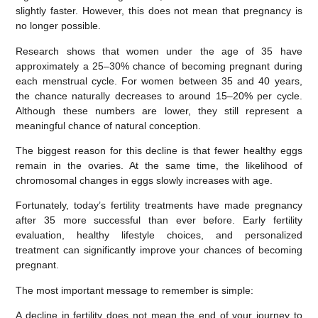
slightly faster. However, this does
not
mean that pregnancy is
no longer possible.
Research shows that women under the age of 35 have
approximately a
25–30% chance of becoming pregnant during
each menstrual cycle
. For women between
35 and 40 years
,
the chance naturally decreases to around
15–20% per cycle
.
Although these numbers are lower, they still represent a
meaningful chance of natural conception.
The biggest reason for this decline is that fewer healthy eggs
remain in the ovaries. At the same time, the likelihood of
chromosomal changes in eggs slowly increases with age.
Fortunately, today’s fertility treatments have made pregnancy
after 35 more successful than ever before. Early fertility
evaluation, healthy lifestyle choices, and personalized
treatment can significantly improve your chances of becoming
pregnant.
The most important message to remember is simple:
A decline in fertility does not mean the end of your journey to