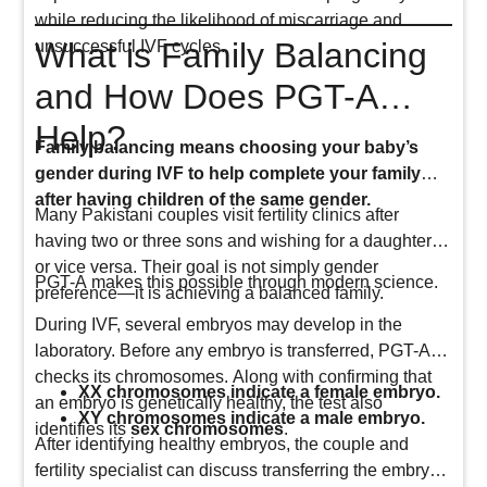
while reducing the likelihood of miscarriage and
What is Family Balancing
unsuccessful IVF cycles.
and How Does PGT-A
Help?
Family balancing means choosing your baby’s
gender during IVF to help complete your family
after having children of the same gender.
Many Pakistani couples visit fertility clinics after
having two or three sons and wishing for a daughter,
or vice versa. Their goal is not simply gender
PGT-A makes this possible through modern science.
preference—it is achieving a balanced family.
During IVF, several embryos may develop in the
laboratory. Before any embryo is transferred, PGT-A
checks its chromosomes. Along with confirming that
XX chromosomes indicate a female embryo.
an embryo is genetically healthy, the test also
XY chromosomes indicate a male embryo.
identifies its
sex chromosomes
.
After identifying healthy embryos, the couple and
fertility specialist can discuss transferring the embryo