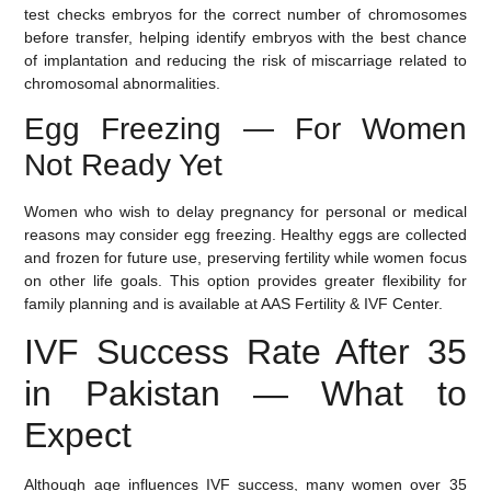
test checks embryos for the correct number of chromosomes
before transfer, helping identify embryos with the best chance
of implantation and reducing the risk of miscarriage related to
chromosomal abnormalities.
Egg Freezing — For Women
Not Ready Yet
Women who wish to delay pregnancy for personal or medical
reasons may consider
egg freezing
. Healthy eggs are collected
and frozen for future use, preserving fertility while women focus
on other life goals. This option provides greater flexibility for
family planning and is available at AAS Fertility & IVF Center.
IVF Success Rate After 35
in Pakistan — What to
Expect
Although age influences IVF success, many women over 35