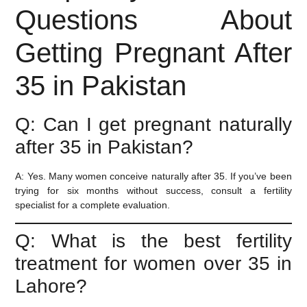
Questions About
Getting Pregnant After
35 in Pakistan
Q: Can I get pregnant naturally
after 35 in Pakistan?
A:
Yes. Many women conceive naturally after 35. If you’ve been
trying for six months without success, consult a fertility
specialist for a complete evaluation.
Q: What is the best fertility
treatment for women over 35 in
Lahore?