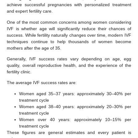
achieve successful pregnancies with personalized treatment
and expert fertility care.
One of the most common concerns among women considering
IVF is whether age will significantly reduce their chances of
success. While fertility naturally changes over time, modern IVF
techniques continue to help thousands of women become
mothers after the age of 35.
Generally, IVF success rates vary depending on age, egg
quality, overall reproductive health, and the experience of the
fertility clinic.
The average IVF success rates are:
Women aged 35–37 years:
approximately
30–40% per
treatment cycle
Women aged 38–40 years:
approximately
20–30% per
treatment cycle
Women over 40 years:
approximately
10–15% per
treatment cycle
These figures are general estimates and every patient is