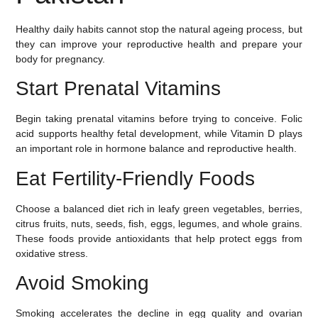
Healthy daily habits cannot stop the natural ageing process, but
they can improve your reproductive health and prepare your
body for pregnancy.
Start Prenatal Vitamins
Begin taking prenatal vitamins before trying to conceive. Folic
acid supports healthy fetal development, while Vitamin D plays
an important role in hormone balance and reproductive health.
Eat Fertility-Friendly Foods
Choose a balanced diet rich in leafy green vegetables, berries,
citrus fruits, nuts, seeds, fish, eggs, legumes, and whole grains.
These foods provide antioxidants that help protect eggs from
oxidative stress.
Avoid Smoking
Smoking accelerates the decline in egg quality and ovarian