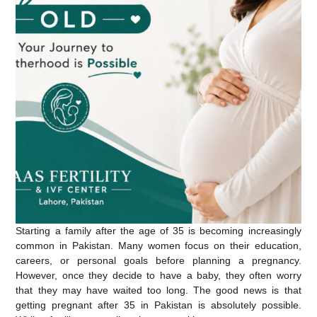
Starting a family after the age of 35 is becoming increasingly
common in Pakistan. Many women focus on their education,
careers, or personal goals before planning a pregnancy.
However, once they decide to have a baby, they often worry
that they may have waited too long. The good news is that
getting pregnant after 35 in Pakistan
is absolutely possible.