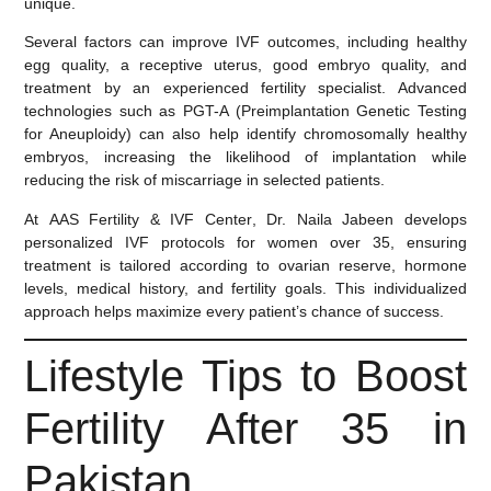
unique.
Several factors can improve IVF outcomes, including healthy
egg quality, a receptive uterus, good embryo quality, and
treatment by an experienced fertility specialist. Advanced
technologies such as
PGT-A (Preimplantation Genetic Testing
for Aneuploidy)
can also help identify chromosomally healthy
embryos, increasing the likelihood of implantation while
reducing the risk of miscarriage in selected patients.
At
AAS Fertility & IVF Center
, Dr. Naila Jabeen develops
personalized IVF protocols for women over 35, ensuring
treatment is tailored according to ovarian reserve, hormone
levels, medical history, and fertility goals. This individualized
approach helps maximize every patient’s chance of success.
Lifestyle Tips to Boost
Fertility After 35 in
Pakistan