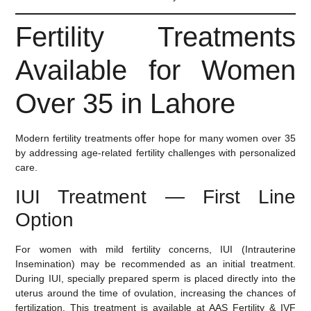
Fertility Treatments
Available for Women
Over 35 in Lahore
Modern fertility treatments offer hope for many women over 35
by addressing age-related fertility challenges with personalized
care.
IUI Treatment — First Line
Option
For women with mild fertility concerns,
IUI (Intrauterine
Insemination)
may be recommended as an initial treatment.
During IUI, specially prepared sperm is placed directly into the
uterus around the time of ovulation, increasing the chances of
fertilization. This treatment is available at AAS Fertility & IVF