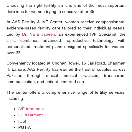
Choosing the right fertility clinic is one of the most important
decisions for women trying to conceive after 35.
At
AAS Fertility & IVF Center
, women receive compassionate,
evidence-based fertility care tailored to their individual needs.
Led by
Dr. Naila Jabeen
, an experienced IVF Specialist, the
clinic combines advanced reproductive technology with
personalized treatment plans designed specifically for women
over 35.
Conveniently located at
Chohan Tower, 16 Jail Road, Shadman
II, Lahore
, AAS Fertility has earned the trust of couples across
Pakistan through ethical medical practices, transparent
communication, and patient-centered care.
The center offers a comprehensive range of fertility services,
including:
IVF treatment
IUI treatment
ICSI
PGT-A