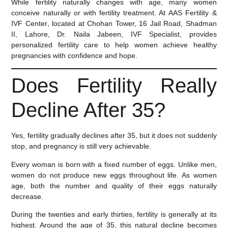
While fertility naturally changes with age, many women
conceive naturally or with fertility treatment. At
AAS Fertility &
IVF Center
, located at Chohan Tower, 16 Jail Road, Shadman
II, Lahore,
Dr. Naila Jabeen
, IVF Specialist, provides
personalized fertility care to help women achieve healthy
pregnancies with confidence and hope.
Does Fertility Really
Decline After 35?
Yes, fertility gradually declines after 35, but it does not suddenly
stop, and pregnancy is still very achievable.
Every woman is born with a fixed number of eggs. Unlike men,
women do not produce new eggs throughout life. As women
age, both the number and quality of their eggs naturally
decrease.
During the twenties and early thirties, fertility is generally at its
highest. Around the age of 35, this natural decline becomes