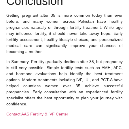
Conclusion
Getting pregnant after 35 is more common today than ever
before, and many women across Pakistan have healthy
pregnancies naturally or through fertility treatment. While age
may influence fertility, it should never take away hope. Early
fertility assessment, healthy lifestyle choices, and personalized
medical care can significantly improve your chances of
becoming a mother.
In Summary:
Fertility gradually declines after 35, but pregnancy
is still very possible. Simple fertility tests such as AMH, AFC,
and hormone evaluations help identify the best treatment
options. Modern treatments including IVF, IUI, and PGT-A have
helped countless women over 35 achieve successful
pregnancies. Early consultation with an experienced fertility
specialist offers the best opportunity to plan your journey with
confidence.
Contact AAS Fertility & IVF Center