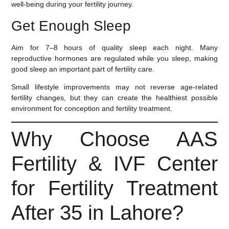
well-being during your fertility journey.
Get Enough Sleep
Aim for
7–8 hours of quality sleep each night
. Many
reproductive hormones are regulated while you sleep, making
good sleep an important part of fertility care.
Small lifestyle improvements may not reverse age-related
fertility changes, but they can create the healthiest possible
environment for conception and fertility treatment.
Why Choose AAS
Fertility & IVF Center
for Fertility Treatment
After 35 in Lahore?