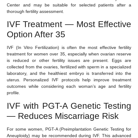
Center and may be suitable for selected patients after a
thorough fertility assessment.
IVF Treatment — Most Effective
Option After 35
IVF (In Vitro Fertilization)
is often the most effective fertility
treatment for women over 35, especially when ovarian reserve
is reduced or other fertility issues are present. Eggs are
collected from the ovaries, fertilized with sperm in a specialized
laboratory, and the healthiest embryo is transferred into the
uterus. Personalized IVF protocols help improve treatment
outcomes while considering each woman’s age and fertility
profile.
IVF with PGT-A Genetic Testing
— Reduces Miscarriage Risk
For some women,
PGT-A (Preimplantation Genetic Testing for
Aneuploidy)
may be recommended during IVF. This advanced