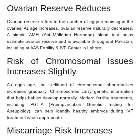
Ovarian Reserve Reduces
Ovarian reserve refers to the number of eggs remaining in the
ovaries. As age increases, ovarian reserve naturally decreases.
A simple
AMH (Anti-Müllerian Hormone) blood test
helps
estimate ovarian reserve and is available throughout Pakistan,
including at AAS Fertility & IVF Center in Lahore.
Risk of Chromosomal Issues
Increases Slightly
As eggs age, the likelihood of chromosomal abnormalities
increases gradually. Chromosomes carry genetic information
that helps babies develop normally. Modern fertility treatments,
including
PGT-A (Preimplantation Genetic Testing for
Aneuploidy)
, can help identify healthy embryos during IVF
treatment when appropriate.
Miscarriage Risk Increases