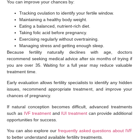
You can improve your chances by:
Tracking ovulation to identify your fertile window.
Maintaining a healthy body weight.
Eating a balanced, nutrient-rich diet.
Taking folic acid before pregnancy.
Exercising regularly without overtraining.
Managing stress and getting enough sleep.
Because fertility naturally declines with age, doctors
recommend seeking medical advice
after six months of trying
if
you are over 35. Waiting for a full year may reduce valuable
treatment time.
Early evaluation allows fertility specialists to identify any hidden
issues, recommend appropriate treatment, and improve your
chances of pregnancy.
If natural conception becomes difficult, advanced treatments
such as
IVF treatment
and
IUI treatment
can provide additional
opportunities for success.
You can also explore our
frequently asked questions about IVF
to better understand available fertility treatments.