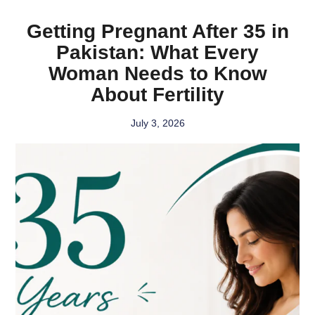
Getting Pregnant After 35 in
Pakistan: What Every
Woman Needs to Know
About Fertility
July 3, 2026